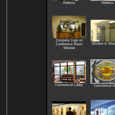
Address
Address
Company Logo on
Window in Sho
Conference Room
Window
Commerical Lobby
Commerical 