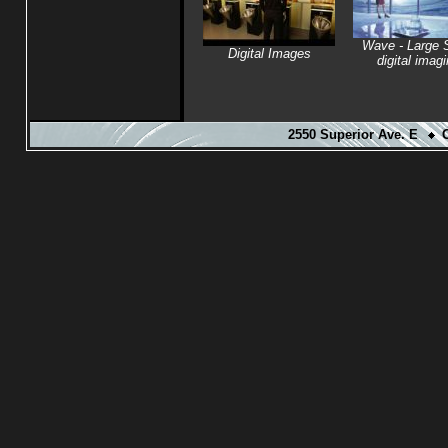
Wave - Large 
Digital Images
digital imag
2550 Superior Ave. E