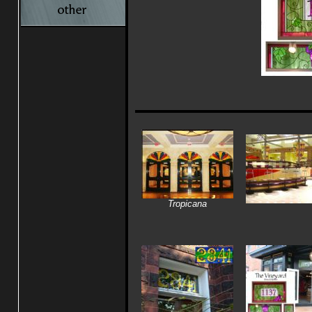
Tropicana