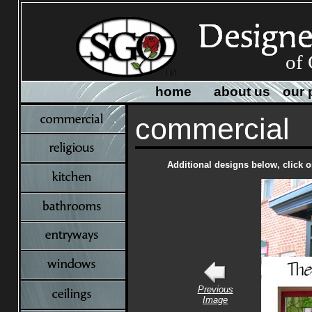
of 
home
about us
our 
commercial
Additional designs below, click o
Previous
Image